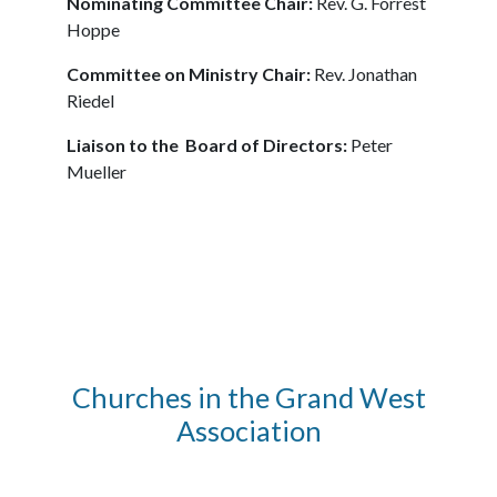
Nominating Committee Chair:
Rev. G. Forrest
Hoppe
Committee on Ministry Chair:
Rev. Jonathan
Riedel
Liaison to the Board of Directors:
Peter
Mueller
Churches in the Grand West
Association