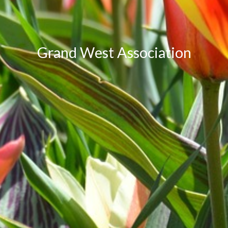
Grand West Association