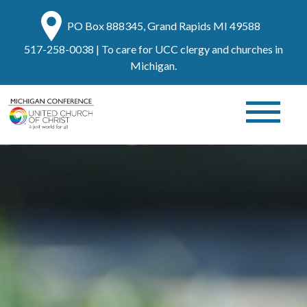
PO Box 888345, Grand Rapids MI 49588
517-258-0038
| To care for UCC clergy and churches in
Michigan.