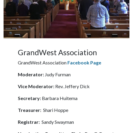
GrandWest Association
GrandWest Association
Facebook Page
Moderator:
Judy Furman
Vice Moderator:
Rev. Jeffery Dick
Secretary:
Barbara Huitema
Treasurer:
Shari Hoppe
Registrar:
Sandy Swayman