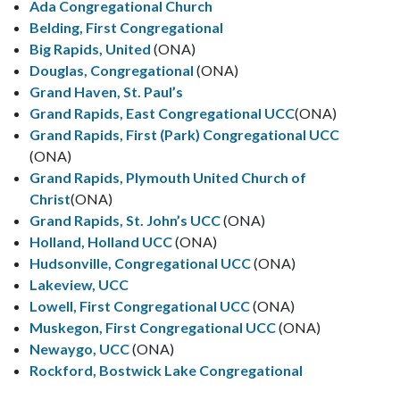
Ada Congregational Church
Belding, First Congregational
Big Rapids, United
(ONA)
Douglas, Congregational
(ONA)
Grand Haven, St. Paul’s
Grand Rapids, East Congregational UCC
(ONA)
Grand Rapids, First (Park) Congregational UCC
(ONA)
Grand Rapids, Plymouth United Church of
Christ
(ONA)
Grand Rapids, St. John’s UCC
(ONA)
Holland, Holland UCC
(ONA)
Hudsonville, Congregational UCC
(ONA)
Lakeview, UCC
Lowell, First Congregational UCC
(ONA)
Muskegon, First Congregational UCC
(ONA)
Newaygo, UCC
(ONA)
Rockford, Bostwick Lake Congregational
Rockford, First Congregational
(ONA)