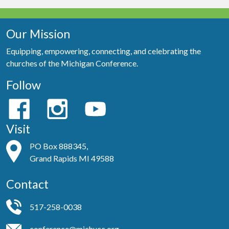
Our Mission
Equipping, empowering, connecting, and celebrating the
churches of the Michigan Conference.
Follow
Visit
PO Box 888345,
Grand Rapids MI 49588
Contact
517-258-0038
conference@michucc.org