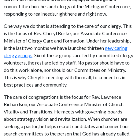
connect the churches and clergy of the Michigan Conference,
responding to real needs, right here and right now.
One way we do that is attending to the care of our clergy. This
is the focus of Rev. Cheryl Burke, our Associate Conference
Minister of Clergy Care and Formation. Under her leadership,
in the last two months we have launched thirteen
new caring
clergy groups
. Six of these groups are led by committed clergy
volunteers, the rest are led by staff. No pastor should have to
do this work alone, nor should our Committees on Ministry.
This is why Cheryl is meeting with them all, to connect us in
best practices and community.
The care of congregations is the focus for Rev. Lawrence
Richardson, our Associate Conference Minister of Church
Vitality and Transitions. He meets with governing boards
about strategy, vision and revitalization. When churches are
seeking a pastor, he helps recruit candidates and connect our
search committees to the person that God has already called.