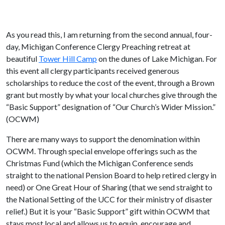
As you read this, I am returning from the second annual, four-
day, Michigan Conference Clergy Preaching retreat at
beautiful
Tower Hill Camp
on the dunes of Lake Michigan. For
this event all clergy participants received generous
scholarships to reduce the cost of the event, through a Brown
grant but mostly by what your local churches give through the
“Basic Support” designation of “Our Church’s Wider Mission.”
(OCWM)
There are many ways to support the denomination within
OCWM. Through special envelope offerings such as the
Christmas Fund (which the Michigan Conference sends
straight to the national Pension Board to help retired clergy in
need) or One Great Hour of Sharing (that we send straight to
the National Setting of the UCC for their ministry of disaster
relief.) But it is your “Basic Support” gift within OCWM that
stays most local and allows us to equip, encourage and