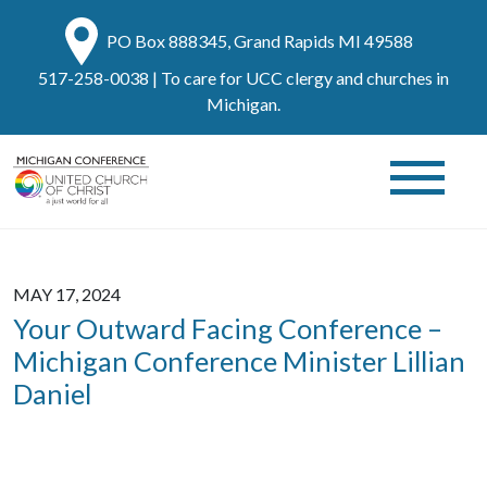
PO Box 888345, Grand Rapids MI 49588
517-258-0038
| To care for UCC clergy and churches in
Michigan.
MAY 17, 2024
Your Outward Facing Conference –
Michigan Conference Minister Lillian
Daniel