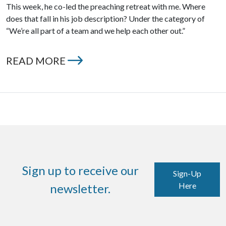
This week, he co-led the preaching retreat with me. Where
does that fall in his job description? Under the category of
“We’re all part of a team and we help each other out.”
READ MORE
Sign up to receive our
Sign-Up
Here
newsletter.