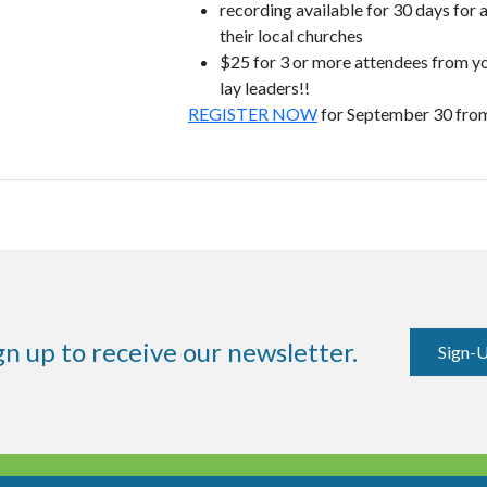
recording available for 30 days for a
their local churches
$25 for 3 or more attendees from yo
lay leaders!!
REGISTER NOW
for September 30 fro
gn up to receive our newsletter.
Sign-