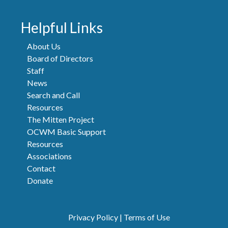
Helpful Links
About Us
Board of Directors
Staff
News
Search and Call
Resources
The Mitten Project
OCWM Basic Support
Resources
Associations
Contact
Donate
Privacy Policy
|
Terms of Use