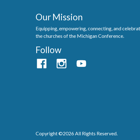
Our Mission
Equipping, empowering, connecting, and celebra
the churches of the Michigan Conference.
Follow
Copyright ©2026 All Rights Reserved.