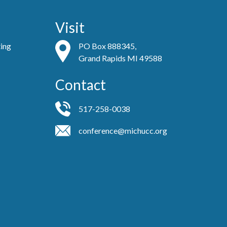
Visit
ting
PO Box 888345,
Grand Rapids MI 49588
Contact
517-258-0038
conference@michucc.org