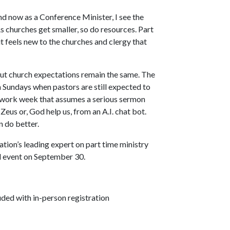
d now as a Conference Minister, I see the
As churches get smaller, so do resources. Part
it feels new to the churches and clergy that
 but church expectations remain the same. The
n Sundays when pastors are still expected to
g work week that assumes a serious sermon
 Zeus or, God help us, from an A.I. chat bot.
n do better.
nation’s leading expert on part time ministry
l event on September 30.
uded with in-person registration