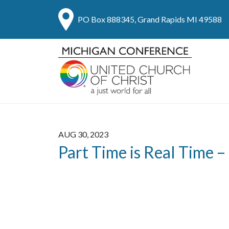
PO Box 888345, Grand Rapids MI 49588
AUG 30, 2023
Part Time is Real Time –