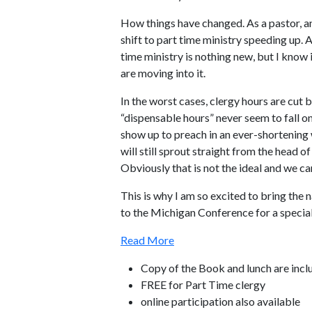
How things have changed. As a pastor, an
shift to part time ministry speeding up. 
time ministry is nothing new, but I know 
are moving into it.
In the worst cases, clergy hours are cut
“dispensable hours” never seem to fall o
show up to preach in an ever-shortenin
will still sprout straight from the head of
Obviously that is not the ideal and we ca
This is why I am so excited to bring the 
to the Michigan Conference for a specia
Read More
Copy of the Book and lunch are incl
FREE for Part Time clergy
online participation also available