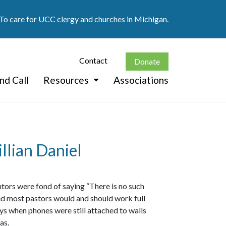
 To care for UCC clergy and churches in Michigan.
Contact
Donate
nd Call
Resources
Associations
llian Daniel
entors were fond of saying “There is no such
ed most pastors would and should work full
ays when phones were still attached to walls
as.