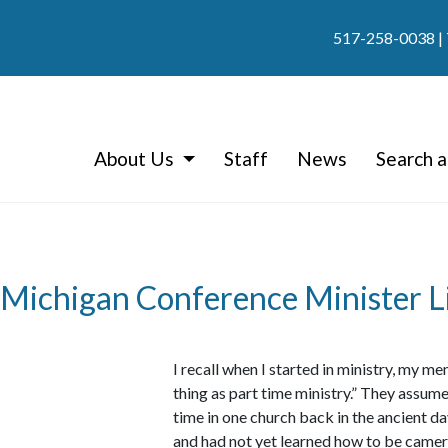
517-258-0038
|
About Us
Staff
News
Search a
 Michigan Conference Minister Li
I recall when I started in ministry, my m
thing as part time ministry.” They assum
time in one church back in the ancient d
and had not yet learned how to be camer