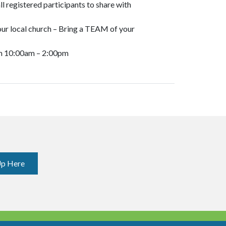
ll registered participants to share with
ur local church – Bring a TEAM of your
m 10:00am – 2:00pm
Up Here