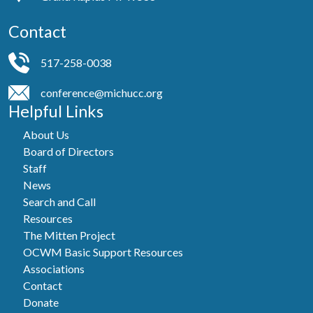
Contact
517-258-0038
conference@michucc.org
Helpful Links
About Us
Board of Directors
Staff
News
Search and Call
Resources
The Mitten Project
OCWM Basic Support Resources
Associations
Contact
Donate