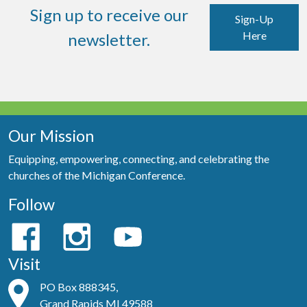
Sign up to receive our
Sign-Up
Here
newsletter.
Our Mission
Equipping, empowering, connecting, and celebrating the
churches of the Michigan Conference.
Follow
Visit
PO Box 888345,
Grand Rapids MI 49588