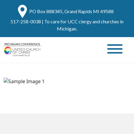
PO Box 888345, Grand Rapids MI 49588
517-258-0038
| To care for UCC clergy and churches in
Michigan.