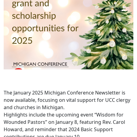
The January 2025 Michigan Conference Newsletter is
now available, focusing on vital support for UCC clergy
and churches in Michigan.
Highlights include the upcoming event “Wisdom for
Wounded Pastors” on January 8, featuring Rev. Carol
Howard, and reminder that 2024 Basic Support
contributions are due January 10.