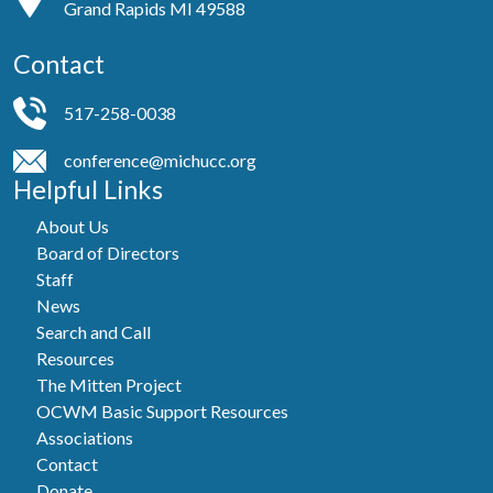
Grand Rapids MI 49588
Contact
517-258-0038
conference@michucc.org
Helpful Links
About Us
Board of Directors
Staff
News
Search and Call
Resources
The Mitten Project
OCWM Basic Support Resources
Associations
Contact
Donate