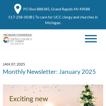
PO Box 888345, Grand Rapids MI 49588
517-258-0038
| To care for UCC clergy and churches in
Michigan.
JAN 07, 2025
Monthly Newsletter: January 2025