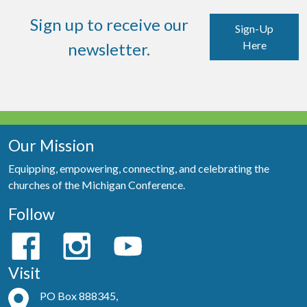
Sign up to receive our
Sign-Up
Here
newsletter.
Our Mission
Equipping, empowering, connecting, and celebrating the
churches of the Michigan Conference.
Follow
Visit
PO Box 888345,