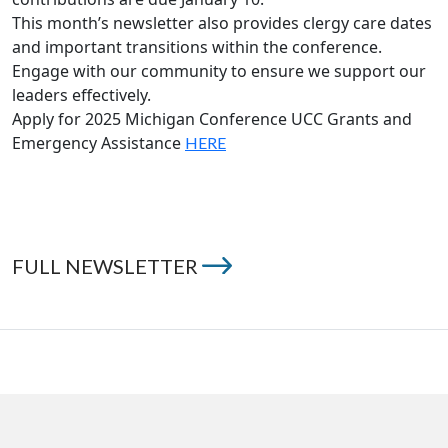
This month’s newsletter also provides clergy care dates
and important transitions within the conference.
Engage with our community to ensure we support our
leaders effectively.
Apply for 2025 Michigan Conference UCC Grants and
Emergency Assistance
HERE
FULL NEWSLETTER